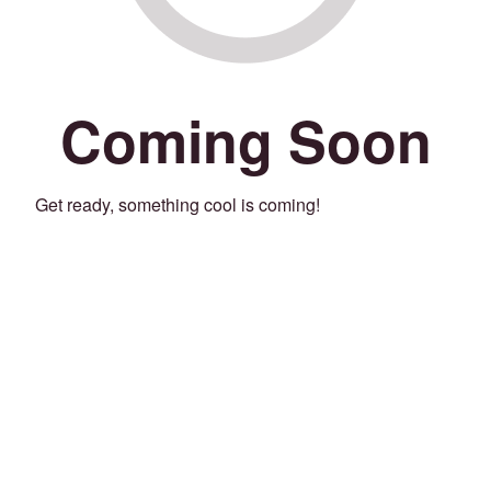
Coming Soon
Get ready, something cool is coming!