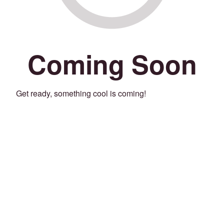
Coming Soon
Get ready, something cool is coming!