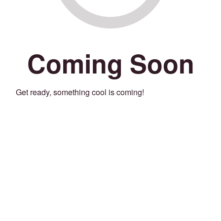
Coming Soon
Get ready, something cool is coming!