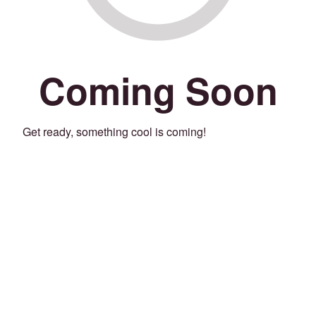
Coming Soon
Get ready, something cool is coming!