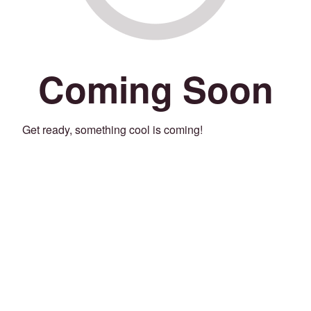
Coming Soon
Get ready, something cool is coming!