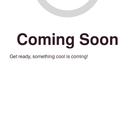
Coming Soon
Get ready, something cool is coming!