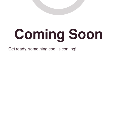
Coming Soon
Get ready, something cool is coming!