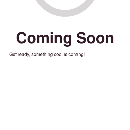
Coming Soon
Get ready, something cool is coming!