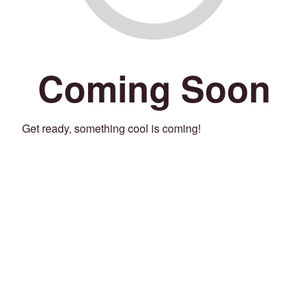
Coming Soon
Get ready, something cool is coming!