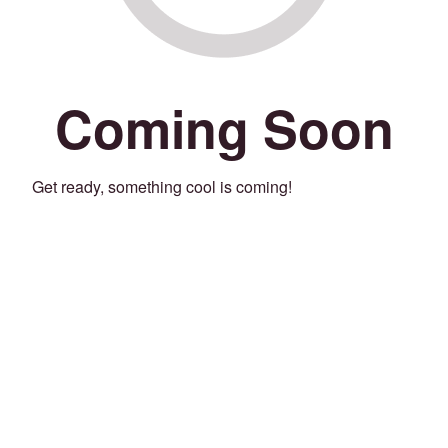
Coming Soon
Get ready, something cool is coming!