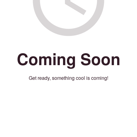
Coming Soon
Get ready, something cool is coming!