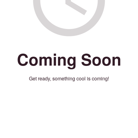
Coming Soon
Get ready, something cool is coming!