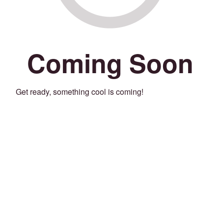
Coming Soon
Get ready, something cool is coming!