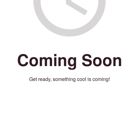
Coming Soon
Get ready, something cool is coming!